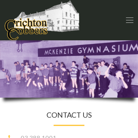
CONTACT US
03 388 1001