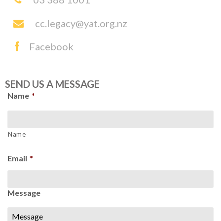
cc.legacy@yat.org.nz
Facebook
SEND US A MESSAGE
Name
*
Name
Email
*
Message