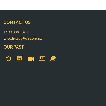
CONTACT US
T:
03 388 1001
E:
cc.legacy@yat.org.nz
OUR PAST