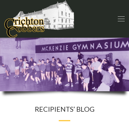
RECIPIENTS’ BLOG