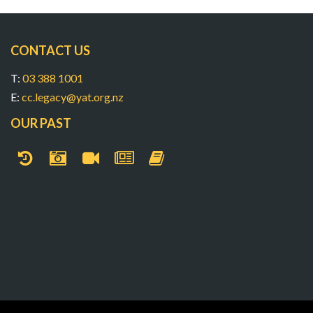
CONTACT US
T:
03 388 1001
E:
cc.legacy@yat.org.nz
OUR PAST